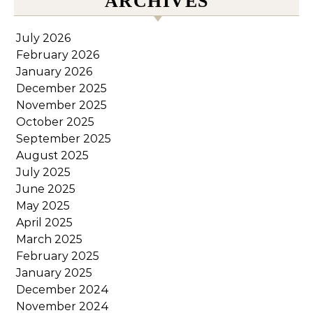
ARCHIVES
July 2026
February 2026
January 2026
December 2025
November 2025
October 2025
September 2025
August 2025
July 2025
June 2025
May 2025
April 2025
March 2025
February 2025
January 2025
December 2024
November 2024