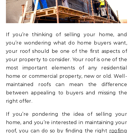
If you’re thinking of selling your home, and
you’re wondering what do home buyers want,
your roof should be one of the first aspects of
your property to consider. Your roof is one of the
most important elements of any residential
home or commercial property, new or old. Well-
maintained roofs can mean the difference
between appealing to buyers and missing the
right offer.
If you’re pondering the idea of selling your
home, and you’re interested in maintaining your
roof, you can do so by finding the right
roofing