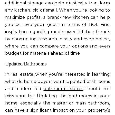
additional storage can help drastically transform
any kitchen, big or small. When you’re looking to
maximize profits, a brand-new kitchen can help
you achieve your goals in terms of ROI. Find
inspiration regarding modernized kitchen trends
by conducting research locally and even online,
where you can compare your options and even
budget for materials ahead of time.
Updated Bathrooms
In real estate, when you’re interested in learning
what do home buyers want, updated bathrooms
and modernized
bathroom fixtures
should not
miss your list. Updating the bathrooms in your
home, especially the master or main bathroom,
can have a significant impact on your property’s