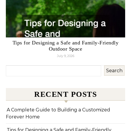
Tips for Designing a Safe and Family-Friendly
Outdoor Space
July 9, 2026
Search
RECENT POSTS
A Complete Guide to Building a Customized
Forever Home
Tips for Designing a Safe and Family-Friendly