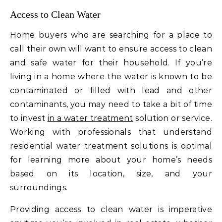
Access to Clean Water
Home buyers who are searching for a place to
call their own will want to ensure access to clean
and safe water for their household. If you’re
living in a home where the water is known to be
contaminated or filled with lead and other
contaminants, you may need to take a bit of time
to invest
in a water treatment
solution or service.
Working with professionals that understand
residential water treatment solutions is optimal
for learning more about your home’s needs
based on its location, size, and your
surroundings.
Providing access to clean water is imperative