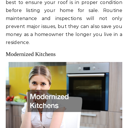
best to ensure your roof is in proper condition
before listing your home for sale. Routine
maintenance and inspections will not only
prevent major issues, but they can also save you
money as a homeowner the longer you live in a
residence.
Modernized Kitchens