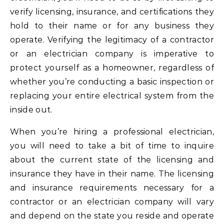
verify licensing, insurance, and certifications they
hold to their name or for any business they
operate. Verifying the legitimacy of a contractor
or an electrician company is imperative to
protect yourself as a homeowner, regardless of
whether you’re conducting a basic inspection or
replacing your entire electrical system from the
inside out.
When you’re hiring a professional electrician,
you will need to take a bit of time to inquire
about the current state of the licensing and
insurance they have in their name. The licensing
and insurance requirements necessary for a
contractor or an electrician company will vary
and depend on the state you reside and operate