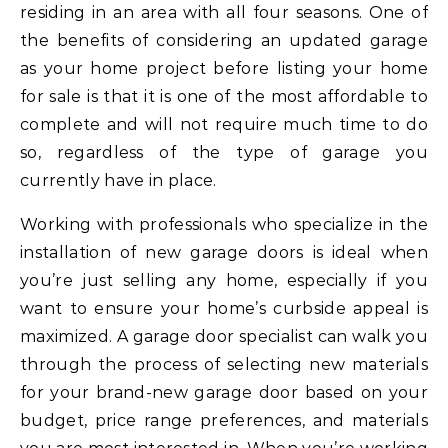
residing in an area with all four seasons. One of
the benefits of considering an updated garage
as your home project before listing your home
for sale is that it is one of the most affordable to
complete and will not require much time to do
so, regardless of the type of garage you
currently have in place.
Working with professionals who specialize in the
installation of new garage doors is ideal when
you’re just selling any home, especially if you
want to ensure your home’s curbside appeal is
maximized. A garage door specialist can walk you
through the process of selecting new materials
for your brand-new garage door based on your
budget, price range preferences, and materials