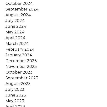
October 2024
September 2024
August 2024
July 2024
June 2024
May 2024
April 2024
March 2024
February 2024
January 2024
December 2023
November 2023
October 2023
September 2023
August 2023
July 2023
June 2023
May 2023
April 2023