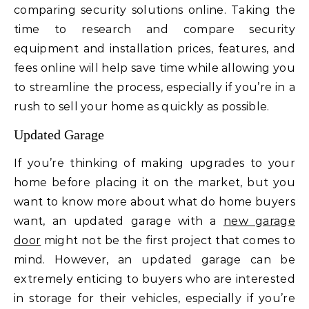
comparing security solutions online. Taking the
time to research and compare security
equipment and installation prices, features, and
fees online will help save time while allowing you
to streamline the process, especially if you’re in a
rush to sell your home as quickly as possible.
Updated Garage
If you’re thinking of making upgrades to your
home before placing it on the market, but you
want to know more about what do home buyers
want, an updated garage with a
new garage
door
might not be the first project that comes to
mind. However, an updated garage can be
extremely enticing to buyers who are interested
in storage for their vehicles, especially if you’re