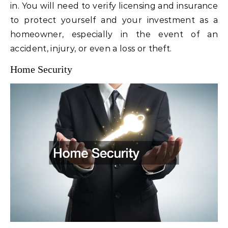
in. You will need to verify licensing and insurance
to protect yourself and your investment as a
homeowner, especially in the event of an
accident, injury, or even a loss or theft.
Home Security