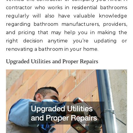
contractor who works in residential bathrooms
regularly will also have valuable knowledge
regarding bathroom manufacturers, providers,
and pricing that may help you in making the
right decision anytime you’re updating or
renovating a bathroom in your home.
Upgraded Utilities and Proper Repairs