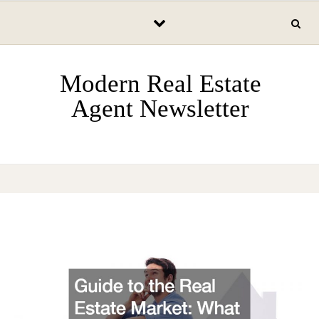
Skip to content
Modern Real Estate
Agent Newsletter