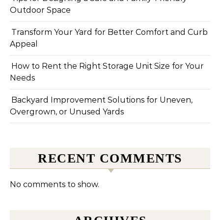
Outdoor Space
Transform Your Yard for Better Comfort and Curb
Appeal
How to Rent the Right Storage Unit Size for Your
Needs
Backyard Improvement Solutions for Uneven,
Overgrown, or Unused Yards
RECENT COMMENTS
No comments to show.