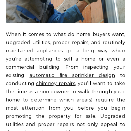
When it comes to what do home buyers want,
upgraded utilities, proper repairs, and routinely
maintained appliances go a long way when
you’re attempting to sell a home or even a
commercial building. From inspecting your
existing
automatic fire sprinkler design
to
conducting
chimney repairs
, you’ll want to take
the time as a homeowner to walk through your
home to determine which area(s) require the
most attention from you before you begin
promoting the property for sale. Upgraded
utilities and proper repairs not only appeal to