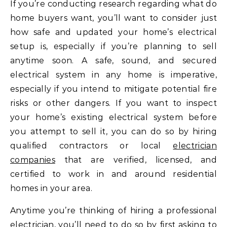
If you’re conducting research regarding what do
home buyers want, you’ll want to consider just
how safe and updated your home’s electrical
setup is, especially if you’re planning to sell
anytime soon. A safe, sound, and secured
electrical system in any home is imperative,
especially if you intend to mitigate potential fire
risks or other dangers. If you want to inspect
your home’s existing electrical system before
you attempt to sell it, you can do so by hiring
qualified contractors or local
electrician
companies
that are verified, licensed, and
certified to work in and around residential
homes in your area.
Anytime you’re thinking of hiring a professional
electrician, you’ll need to do so by first asking to