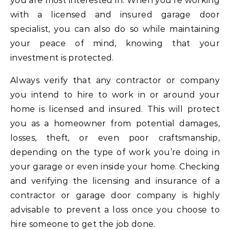
you are most interested in. When you’re working
with a licensed and insured garage door
specialist, you can also do so while maintaining
your peace of mind, knowing that your
investment is protected.
Always verify that any contractor or company
you intend to hire to work in or around your
home is licensed and insured. This will protect
you as a homeowner from potential damages,
losses, theft, or even poor craftsmanship,
depending on the type of work you’re doing in
your garage or even inside your home. Checking
and verifying the licensing and insurance of a
contractor or garage door company is highly
advisable to prevent a loss once you choose to
hire someone to get the job done.