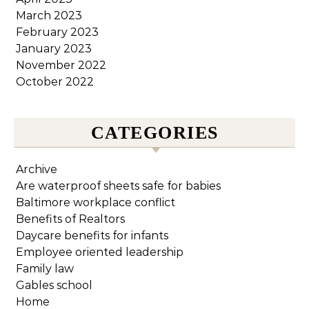
March 2023
February 2023
January 2023
November 2022
October 2022
CATEGORIES
Archive
Are waterproof sheets safe for babies
Baltimore workplace conflict
Benefits of Realtors
Daycare benefits for infants
Employee oriented leadership
Family law
Gables school
Home