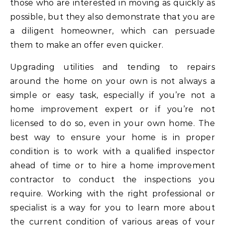
those who are interested in moving as quickly as
possible, but they also demonstrate that you are
a diligent homeowner, which can persuade
them to make an offer even quicker.
Upgrading utilities and tending to repairs
around the home on your own is not always a
simple or easy task, especially if you’re not a
home improvement expert or if you’re not
licensed to do so, even in your own home. The
best way to ensure your home is in proper
condition is to work with a qualified inspector
ahead of time or to hire a home improvement
contractor to conduct the inspections you
require. Working with the right professional or
specialist is a way for you to learn more about
the current condition of various areas of your