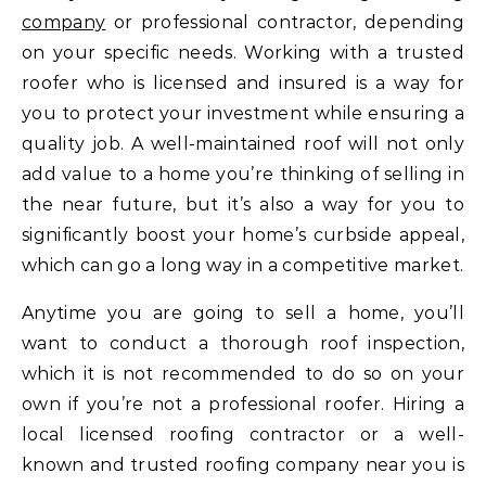
company
or professional contractor, depending
on your specific needs. Working with a trusted
roofer who is licensed and insured is a way for
you to protect your investment while ensuring a
quality job. A well-maintained roof will not only
add value to a home you’re thinking of selling in
the near future, but it’s also a way for you to
significantly boost your home’s curbside appeal,
which can go a long way in a competitive market.
Anytime you are going to sell a home, you’ll
want to conduct a thorough roof inspection,
which it is not recommended to do so on your
own if you’re not a professional roofer. Hiring a
local licensed roofing contractor or a well-
known and trusted roofing company near you is