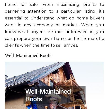
home for sale. From maximizing profits to
garnering attention to a particular listing, it’s
essential to understand what do home buyers
want in any economy or market. When you
know what buyers are most interested in, you
can prepare your own home or the home of a
client’s when the time to sell arrives.
Well-Maintained Roofs