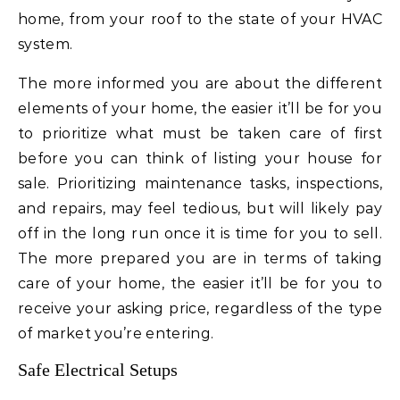
home, from your roof to the state of your HVAC
system.
The more informed you are about the different
elements of your home, the easier it’ll be for you
to prioritize what must be taken care of first
before you can think of listing your house for
sale. Prioritizing maintenance tasks, inspections,
and repairs, may feel tedious, but will likely pay
off in the long run once it is time for you to sell.
The more prepared you are in terms of taking
care of your home, the easier it’ll be for you to
receive your asking price, regardless of the type
of market you’re entering.
Safe Electrical Setups