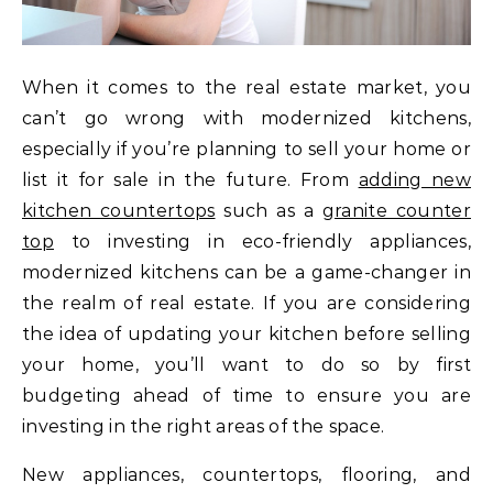
When it comes to the real estate market, you
can’t go wrong with modernized kitchens,
especially if you’re planning to sell your home or
list it for sale in the future. From
adding new
kitchen countertops
such as a
granite counter
top
to investing in eco-friendly appliances,
modernized kitchens can be a game-changer in
the realm of real estate. If you are considering
the idea of updating your kitchen before selling
your home, you’ll want to do so by first
budgeting ahead of time to ensure you are
investing in the right areas of the space.
New appliances, countertops, flooring, and