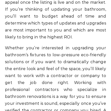
appeal once the listing is live and on the market.
If you’re thinking of updating your bathroom,
you’ll want to budget ahead of time and
determine which types of updates and upgrades
are most important to you and which are most
likely to bring in the highest ROI.
Whether you’re interested in upgrading your
bathroom’s fixtures to low-pressure eco-friendly
solutions or if you want to dramatically change
the entire look and feel of the space, you’ll likely
want to work with a contractor or company to
get the job done right. Working with
professional contractors who specialize in
bathroom renovations is a way for you to ensure
your investment is sound, especially once you’ve
verified the contractor or company you hired. A