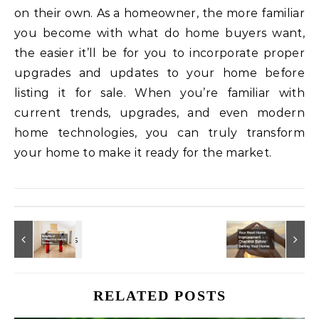
on their own. As a homeowner, the more familiar
you become with what do home buyers want,
the easier it’ll be for you to incorporate proper
upgrades and updates to your home before
listing it for sale. When you’re familiar with
current trends, upgrades, and even modern
home technologies, you can truly transform
your home to make it ready for the market.
RELATED POSTS