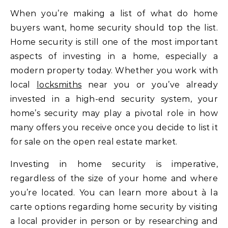
When you’re making a list of what do home
buyers want, home security should top the list.
Home security is still one of the most important
aspects of investing in a home, especially a
modern property today. Whether you work with
local
locksmiths
near you or you’ve already
invested in a high-end security system, your
home’s security may play a pivotal role in how
many offers you receive once you decide to list it
for sale on the open real estate market.
Investing in home security is imperative,
regardless of the size of your home and where
you’re located. You can learn more about à la
carte options regarding home security by visiting
a local provider in person or by researching and