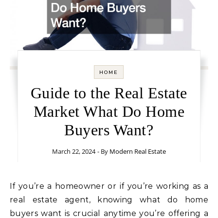
HOME
Guide to the Real Estate
Market What Do Home
Buyers Want?
March 22, 2024
- By
Modern Real Estate
If you’re a homeowner or if you’re working as a
real estate agent, knowing what do home
buyers want is crucial anytime you’re offering a