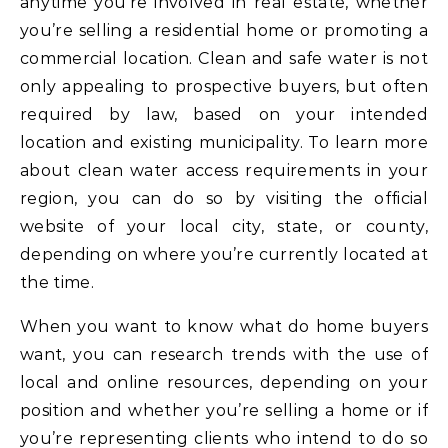
anytime you’re involved in real estate, whether
you’re selling a residential home or promoting a
commercial location. Clean and safe water is not
only appealing to prospective buyers, but often
required by law, based on your intended
location and existing municipality. To learn more
about clean water access requirements in your
region, you can do so by visiting the official
website of your local city, state, or county,
depending on where you’re currently located at
the time.
When you want to know what do home buyers
want, you can research trends with the use of
local and online resources, depending on your
position and whether you’re selling a home or if
you’re representing clients who intend to do so