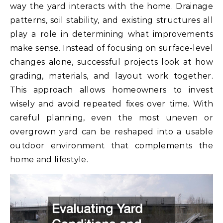
way the yard interacts with the home. Drainage
patterns, soil stability, and existing structures all
play a role in determining what improvements
make sense. Instead of focusing on surface-level
changes alone, successful projects look at how
grading, materials, and layout work together.
This approach allows homeowners to invest
wisely and avoid repeated fixes over time. With
careful planning, even the most uneven or
overgrown yard can be reshaped into a usable
outdoor environment that complements the
home and lifestyle.