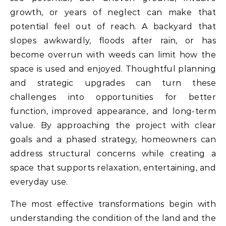
growth, or years of neglect can make that
potential feel out of reach. A backyard that
slopes awkwardly, floods after rain, or has
become overrun with weeds can limit how the
space is used and enjoyed. Thoughtful planning
and strategic upgrades can turn these
challenges into opportunities for better
function, improved appearance, and long-term
value. By approaching the project with clear
goals and a phased strategy, homeowners can
address structural concerns while creating a
space that supports relaxation, entertaining, and
everyday use.
The most effective transformations begin with
understanding the condition of the land and the