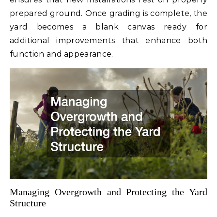
prepared ground. Once grading is complete, the
yard becomes a blank canvas ready for
additional improvements that enhance both
function and appearance.
Managing Overgrowth and Protecting the Yard
Structure