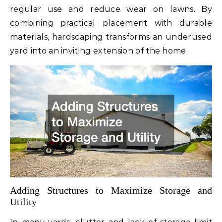
regular use and reduce wear on lawns. By
combining practical placement with durable
materials, hardscaping transforms an underused
yard into an inviting extension of the home.
Adding Structures to Maximize Storage and
Utility