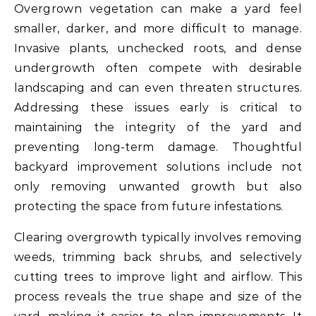
Overgrown vegetation can make a yard feel
smaller, darker, and more difficult to manage.
Invasive plants, unchecked roots, and dense
undergrowth often compete with desirable
landscaping and can even threaten structures.
Addressing these issues early is critical to
maintaining the integrity of the yard and
preventing long-term damage. Thoughtful
backyard improvement solutions include not
only removing unwanted growth but also
protecting the space from future infestations.
Clearing overgrowth typically involves removing
weeds, trimming back shrubs, and selectively
cutting trees to improve light and airflow. This
process reveals the true shape and size of the