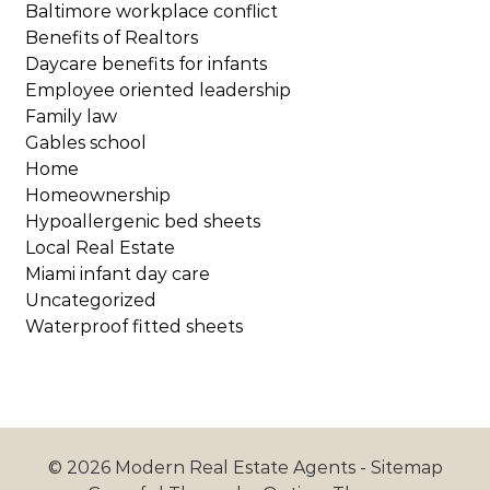
Baltimore workplace conflict
Benefits of Realtors
Daycare benefits for infants
Employee oriented leadership
Family law
Gables school
Home
Homeownership
Hypoallergenic bed sheets
Local Real Estate
Miami infant day care
Uncategorized
Waterproof fitted sheets
© 2026 Modern Real Estate Agents -
Sitemap