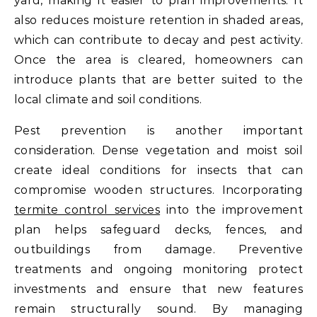
yard, making it easier to plan improvements. It
also reduces moisture retention in shaded areas,
which can contribute to decay and pest activity.
Once the area is cleared, homeowners can
introduce plants that are better suited to the
local climate and soil conditions.
Pest prevention is another important
consideration. Dense vegetation and moist soil
create ideal conditions for insects that can
compromise wooden structures. Incorporating
termite control services
into the improvement
plan helps safeguard decks, fences, and
outbuildings from damage. Preventive
treatments and ongoing monitoring protect
investments and ensure that new features
remain structurally sound. By managing