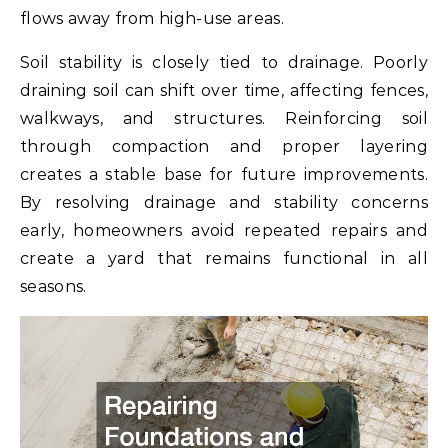
flows away from high-use areas.
Soil stability is closely tied to drainage. Poorly
draining soil can shift over time, affecting fences,
walkways, and structures. Reinforcing soil
through compaction and proper layering
creates a stable base for future improvements.
By resolving drainage and stability concerns
early, homeowners avoid repeated repairs and
create a yard that remains functional in all
seasons.