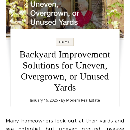
HOME
Backyard Improvement
Solutions for Uneven,
Overgrown, or Unused
Yards
January 16, 2026
- By
Modern Real Estate
Many homeowners look out at their yards and
see potential, but uneven ground, invasive