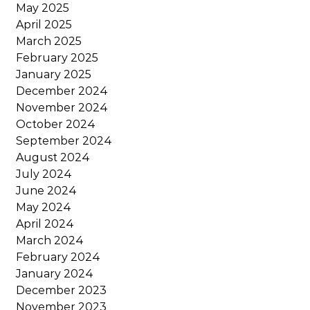
May 2025
April 2025
March 2025
February 2025
January 2025
December 2024
November 2024
October 2024
September 2024
August 2024
July 2024
June 2024
May 2024
April 2024
March 2024
February 2024
January 2024
December 2023
November 2023