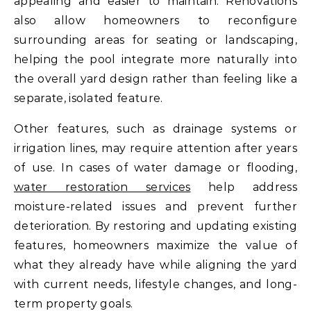
appealing and easier to maintain. Renovations
also allow homeowners to reconfigure
surrounding areas for seating or landscaping,
helping the pool integrate more naturally into
the overall yard design rather than feeling like a
separate, isolated feature.
Other features, such as drainage systems or
irrigation lines, may require attention after years
of use. In cases of water damage or flooding,
water restoration services
help address
moisture-related issues and prevent further
deterioration. By restoring and updating existing
features, homeowners maximize the value of
what they already have while aligning the yard
with current needs, lifestyle changes, and long-
term property goals.