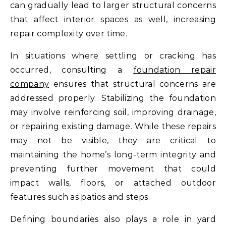
can gradually lead to larger structural concerns
that affect interior spaces as well, increasing
repair complexity over time.
In situations where settling or cracking has
occurred, consulting a
foundation repair
company
ensures that structural concerns are
addressed properly. Stabilizing the foundation
may involve reinforcing soil, improving drainage,
or repairing existing damage. While these repairs
may not be visible, they are critical to
maintaining the home’s long-term integrity and
preventing further movement that could
impact walls, floors, or attached outdoor
features such as patios and steps.
Defining boundaries also plays a role in yard