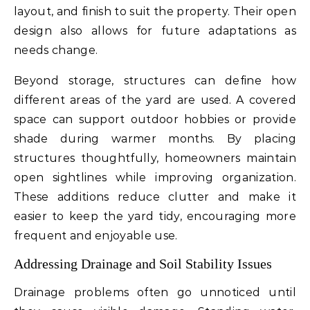
layout, and finish to suit the property. Their open
design also allows for future adaptations as
needs change.
Beyond storage, structures can define how
different areas of the yard are used. A covered
space can support outdoor hobbies or provide
shade during warmer months. By placing
structures thoughtfully, homeowners maintain
open sightlines while improving organization.
These additions reduce clutter and make it
easier to keep the yard tidy, encouraging more
frequent and enjoyable use.
Addressing Drainage and Soil Stability Issues
Drainage problems often go unnoticed until