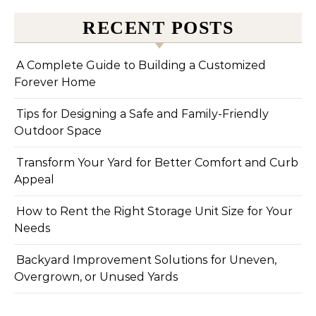
RECENT POSTS
A Complete Guide to Building a Customized
Forever Home
Tips for Designing a Safe and Family-Friendly
Outdoor Space
Transform Your Yard for Better Comfort and Curb
Appeal
How to Rent the Right Storage Unit Size for Your
Needs
Backyard Improvement Solutions for Uneven,
Overgrown, or Unused Yards