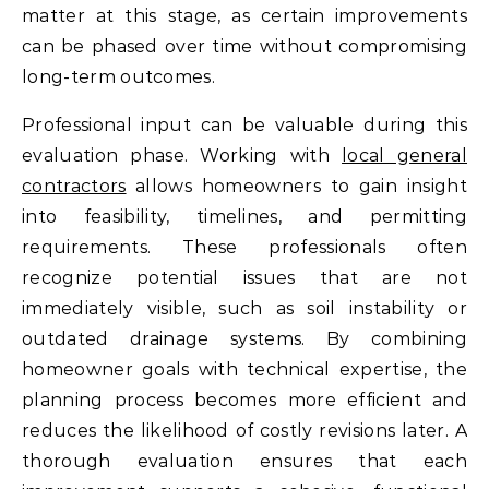
matter at this stage, as certain improvements
can be phased over time without compromising
long-term outcomes.
Professional input can be valuable during this
evaluation phase. Working with
local general
contractors
allows homeowners to gain insight
into feasibility, timelines, and permitting
requirements. These professionals often
recognize potential issues that are not
immediately visible, such as soil instability or
outdated drainage systems. By combining
homeowner goals with technical expertise, the
planning process becomes more efficient and
reduces the likelihood of costly revisions later. A
thorough evaluation ensures that each