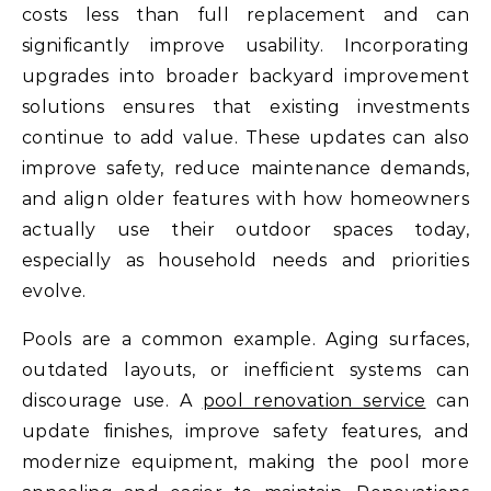
costs less than full replacement and can
significantly improve usability. Incorporating
upgrades into broader backyard improvement
solutions ensures that existing investments
continue to add value. These updates can also
improve safety, reduce maintenance demands,
and align older features with how homeowners
actually use their outdoor spaces today,
especially as household needs and priorities
evolve.
Pools are a common example. Aging surfaces,
outdated layouts, or inefficient systems can
discourage use. A
pool renovation service
can
update finishes, improve safety features, and
modernize equipment, making the pool more