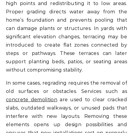
high points and redistributing it to low areas.
Proper grading directs water away from the
home’s foundation and prevents pooling that
can damage plants or structures. In yards with
significant elevation changes, terracing may be
introduced to create flat zones connected by
steps or pathways. These terraces can later
support planting beds, patios, or seating areas
without compromising stability.
In some cases, regrading requires the removal of
old surfaces or obstacles. Services such as
concrete demolition
are used to clear cracked
slabs, outdated walkways, or unused pads that
interfere with new layouts. Removing these
elements opens up design possibilities and
ensures that new installations rest on properly