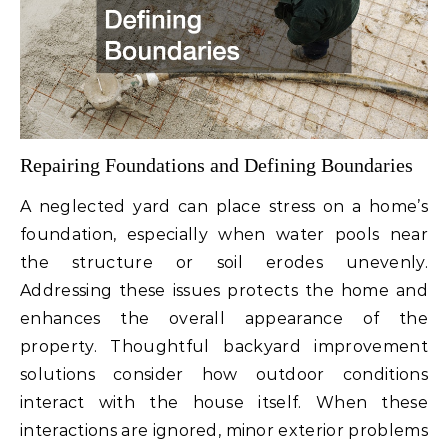
Repairing Foundations and Defining Boundaries
A neglected yard can place stress on a home’s
foundation, especially when water pools near
the structure or soil erodes unevenly.
Addressing these issues protects the home and
enhances the overall appearance of the
property. Thoughtful backyard improvement
solutions consider how outdoor conditions
interact with the house itself. When these
interactions are ignored, minor exterior problems