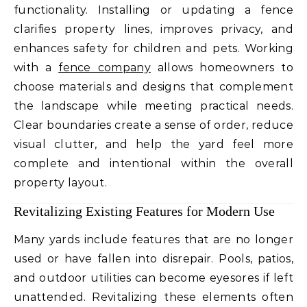
functionality. Installing or updating a fence
clarifies property lines, improves privacy, and
enhances safety for children and pets. Working
with a
fence company
allows homeowners to
choose materials and designs that complement
the landscape while meeting practical needs.
Clear boundaries create a sense of order, reduce
visual clutter, and help the yard feel more
complete and intentional within the overall
property layout.
Revitalizing Existing Features for Modern Use
Many yards include features that are no longer
used or have fallen into disrepair. Pools, patios,
and outdoor utilities can become eyesores if left
unattended. Revitalizing these elements often