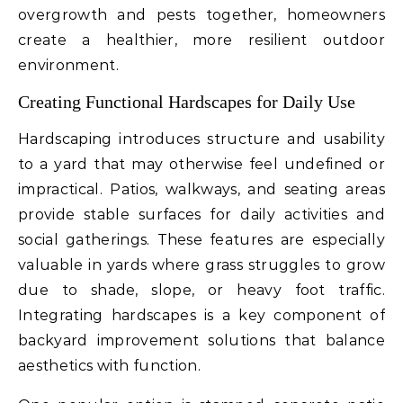
overgrowth and pests together, homeowners
create a healthier, more resilient outdoor
environment.
Creating Functional Hardscapes for Daily Use
Hardscaping introduces structure and usability
to a yard that may otherwise feel undefined or
impractical. Patios, walkways, and seating areas
provide stable surfaces for daily activities and
social gatherings. These features are especially
valuable in yards where grass struggles to grow
due to shade, slope, or heavy foot traffic.
Integrating hardscapes is a key component of
backyard improvement solutions that balance
aesthetics with function.