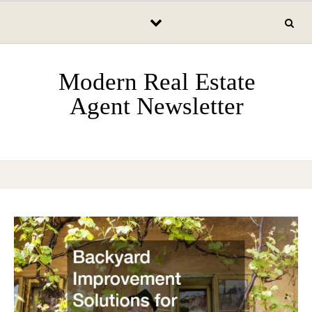
Skip to content
Modern Real Estate
Agent Newsletter