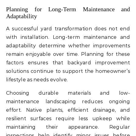
Planning for Long-Term Maintenance and
Adaptability
A successful yard transformation does not end
with installation. Long-term maintenance and
adaptability determine whether improvements
remain enjoyable over time. Planning for these
factors ensures that backyard improvement
solutions continue to support the homeowner’s
lifestyle as needs evolve.
Choosing durable materials and low-
maintenance landscaping reduces ongoing
effort. Native plants, efficient drainage, and
resilient surfaces require less upkeep while
maintaining their appearance. Regular
inspections help identify minor issues before