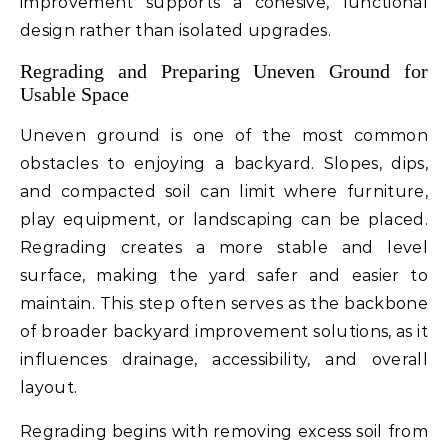
improvement supports a cohesive, functional
design rather than isolated upgrades.
Regrading and Preparing Uneven Ground for
Usable Space
Uneven ground is one of the most common
obstacles to enjoying a backyard. Slopes, dips,
and compacted soil can limit where furniture,
play equipment, or landscaping can be placed.
Regrading creates a more stable and level
surface, making the yard safer and easier to
maintain. This step often serves as the backbone
of broader backyard improvement solutions, as it
influences drainage, accessibility, and overall
layout.
Regrading begins with removing excess soil from