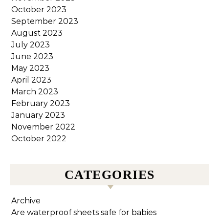
October 2023
September 2023
August 2023
July 2023
June 2023
May 2023
April 2023
March 2023
February 2023
January 2023
November 2022
October 2022
CATEGORIES
Archive
Are waterproof sheets safe for babies