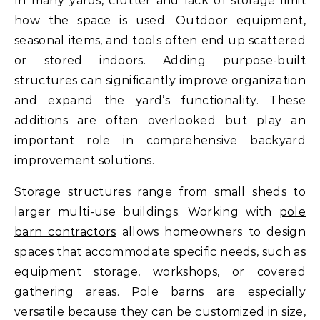
In many yards, clutter and lack of storage limit
how the space is used. Outdoor equipment,
seasonal items, and tools often end up scattered
or stored indoors. Adding purpose-built
structures can significantly improve organization
and expand the yard’s functionality. These
additions are often overlooked but play an
important role in comprehensive backyard
improvement solutions.
Storage structures range from small sheds to
larger multi-use buildings. Working with
pole
barn contractors
allows homeowners to design
spaces that accommodate specific needs, such as
equipment storage, workshops, or covered
gathering areas. Pole barns are especially
versatile because they can be customized in size,