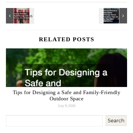
RELATED POSTS
Tips for Designing a Safe and Family-Friendly
Outdoor Space
July 9, 2026
Search