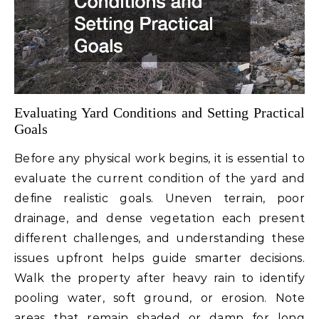
Evaluating Yard Conditions and Setting Practical
Goals
Before any physical work begins, it is essential to
evaluate the current condition of the yard and
define realistic goals. Uneven terrain, poor
drainage, and dense vegetation each present
different challenges, and understanding these
issues upfront helps guide smarter decisions.
Walk the property after heavy rain to identify
pooling water, soft ground, or erosion. Note
areas that remain shaded or damp for long