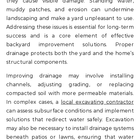
they cause visible damage. Standing water,
muddy patches, and erosion can undermine
landscaping and make a yard unpleasant to use.
Addressing these issues is essential for long-term
success and is a core element of effective
backyard improvement solutions. Proper
drainage protects both the yard and the home’s
structural components.
Improving drainage may involve installing
channels, adjusting grading, or replacing
compacted soil with more permeable materials.
In complex cases, a
local excavating contractor
can assess subsurface conditions and implement
solutions that redirect water safely. Excavation
may also be necessary to install drainage systems
beneath patios or lawns, ensuring that water