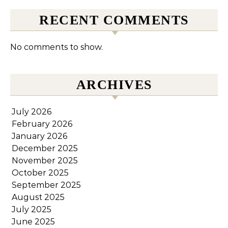
RECENT COMMENTS
No comments to show.
ARCHIVES
July 2026
February 2026
January 2026
December 2025
November 2025
October 2025
September 2025
August 2025
July 2025
June 2025