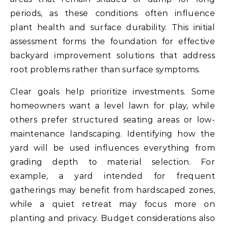
periods, as these conditions often influence
plant health and surface durability. This initial
assessment forms the foundation for effective
backyard improvement solutions that address
root problems rather than surface symptoms.
Clear goals help prioritize investments. Some
homeowners want a level lawn for play, while
others prefer structured seating areas or low-
maintenance landscaping. Identifying how the
yard will be used influences everything from
grading depth to material selection. For
example, a yard intended for frequent
gatherings may benefit from hardscaped zones,
while a quiet retreat may focus more on
planting and privacy. Budget considerations also