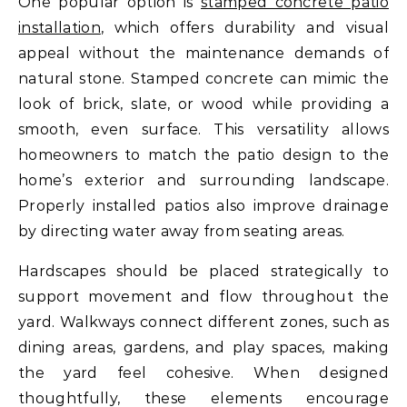
One popular option is
stamped concrete patio
installation
, which offers durability and visual
appeal without the maintenance demands of
natural stone. Stamped concrete can mimic the
look of brick, slate, or wood while providing a
smooth, even surface. This versatility allows
homeowners to match the patio design to the
home’s exterior and surrounding landscape.
Properly installed patios also improve drainage
by directing water away from seating areas.
Hardscapes should be placed strategically to
support movement and flow throughout the
yard. Walkways connect different zones, such as
dining areas, gardens, and play spaces, making
the yard feel cohesive. When designed
thoughtfully, these elements encourage