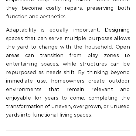
they become costly repairs, preserving both
function and aesthetics.
Adaptability is equally important. Designing
spaces that can serve multiple purposes allows
the yard to change with the household. Open
areas can transition from play zones to
entertaining spaces, while structures can be
repurposed as needs shift. By thinking beyond
immediate use, homeowners create outdoor
environments that remain relevant and
enjoyable for years to come, completing the
transformation of uneven, overgrown, or unused
yards into functional living spaces.