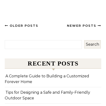
OLDER POSTS
NEWER POSTS
Search
RECENT POSTS
A Complete Guide to Building a Customized
Forever Home
Tips for Designing a Safe and Family-Friendly
Outdoor Space