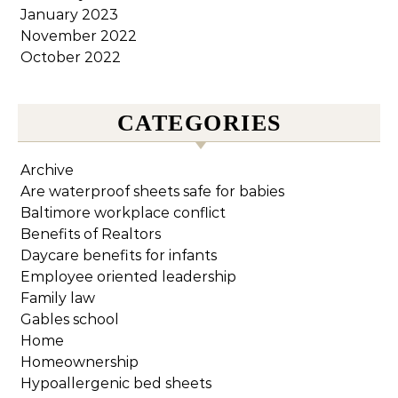
January 2023
November 2022
October 2022
CATEGORIES
Archive
Are waterproof sheets safe for babies
Baltimore workplace conflict
Benefits of Realtors
Daycare benefits for infants
Employee oriented leadership
Family law
Gables school
Home
Homeownership
Hypoallergenic bed sheets