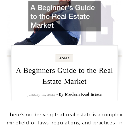
HOME
A Beginners Guide to the Real
Estate Market
January 14, 2024
- By
Modern Real Estate
There’s no denying that real estate is a complex
minefield of laws, regulations, and practices. In