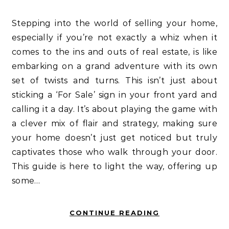
Stepping into the world of selling your home,
especially if you’re not exactly a whiz when it
comes to the ins and outs of real estate, is like
embarking on a grand adventure with its own
set of twists and turns. This isn’t just about
sticking a ‘For Sale’ sign in your front yard and
calling it a day. It’s about playing the game with
a clever mix of flair and strategy, making sure
your home doesn’t just get noticed but truly
captivates those who walk through your door.
This guide is here to light the way, offering up
some…
CONTINUE READING