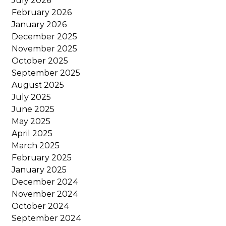
July 2026
February 2026
January 2026
December 2025
November 2025
October 2025
September 2025
August 2025
July 2025
June 2025
May 2025
April 2025
March 2025
February 2025
January 2025
December 2024
November 2024
October 2024
September 2024