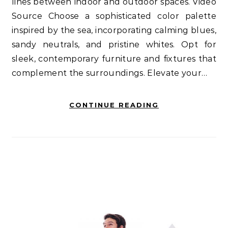
lines between indoor and outdoor spaces. Video
Source Choose a sophisticated color palette
inspired by the sea, incorporating calming blues,
sandy neutrals, and pristine whites. Opt for
sleek, contemporary furniture and fixtures that
complement the surroundings. Elevate your…
CONTINUE READING