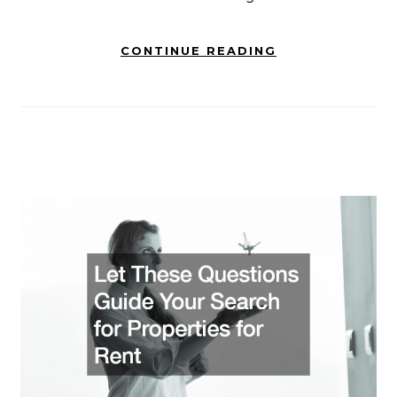
CONTINUE READING