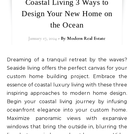
Coastal Living 3 Ways to
Design Your New Home on
the Ocean
January 17, 2024
- By
Modern Real Estate
Dreaming of a tranquil retreat by the waves?
Seaside living offers the perfect canvas for your
custom home building project. Embrace the
essence of coastal luxury living with these three
inspiring approaches to modern home design.
Begin your coastal living journey by infusing
oceanfront elegance into your custom home.
Maximize panoramic views with expansive
windows that bring the outside in, blurring the