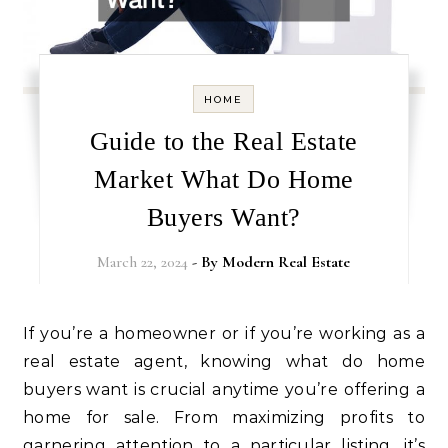
HOME
Guide to the Real Estate
Market What Do Home
Buyers Want?
March 22, 2024
- By
Modern Real Estate
If you’re a homeowner or if you’re working as a
real estate agent, knowing what do home
buyers want is crucial anytime you’re offering a
home for sale. From maximizing profits to
garnering attention to a particular listing, it’s