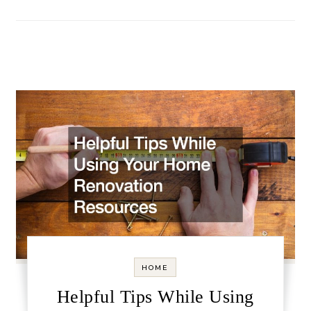
HOME
Helpful Tips While Using