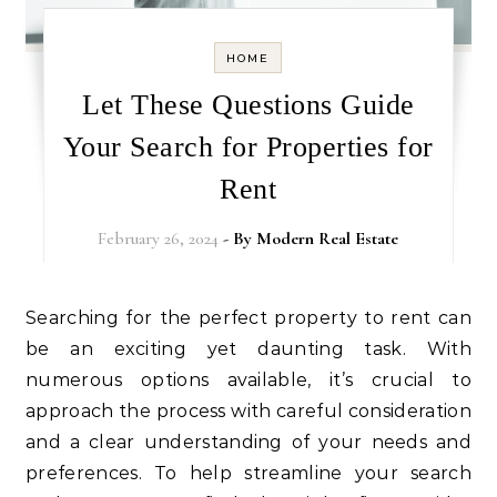
HOME
Let These Questions Guide
Your Search for Properties for
Rent
February 26, 2024
- By
Modern Real Estate
Searching for the perfect property to rent can
be an exciting yet daunting task. With
numerous options available, it’s crucial to
approach the process with careful consideration
and a clear understanding of your needs and
preferences. To help streamline your search