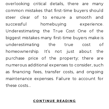
overlooking critical details, there are many
common mistakes that first-time buyers should
steer clear of to ensure a smooth and
successful homebuying experience.
Underestimating the True Cost One of the
biggest mistakes many first-time buyers make is
underestimating the true cost of
homeownership. It’s not just about the
purchase price of the property; there are
numerous additional expenses to consider, such
as financing fees, transfer costs, and ongoing
maintenance expenses. Failure to account for
these costs…
CONTINUE READING