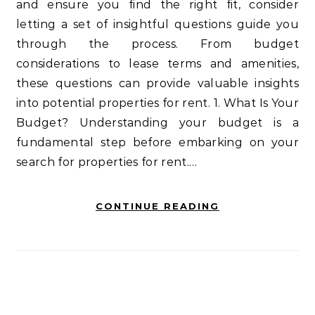
and ensure you find the right fit, consider
letting a set of insightful questions guide you
through the process. From budget
considerations to lease terms and amenities,
these questions can provide valuable insights
into potential properties for rent. 1. What Is Your
Budget? Understanding your budget is a
fundamental step before embarking on your
search for properties for rent.…
CONTINUE READING