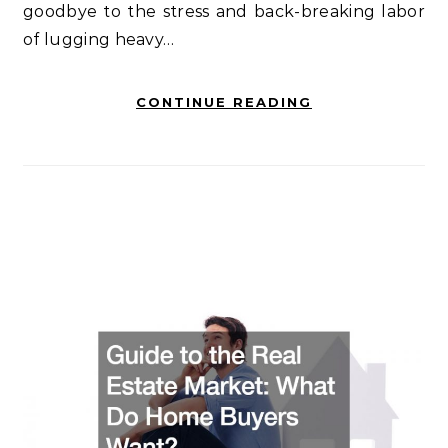
goodbye to the stress and back-breaking labor
of lugging heavy…
CONTINUE READING