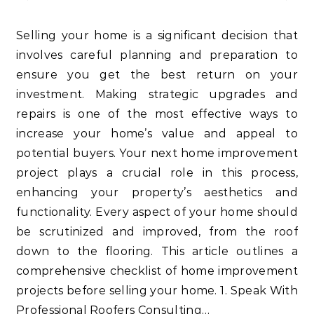
Selling your home is a significant decision that
involves careful planning and preparation to
ensure you get the best return on your
investment. Making strategic upgrades and
repairs is one of the most effective ways to
increase your home’s value and appeal to
potential buyers. Your next home improvement
project plays a crucial role in this process,
enhancing your property’s aesthetics and
functionality. Every aspect of your home should
be scrutinized and improved, from the roof
down to the flooring. This article outlines a
comprehensive checklist of home improvement
projects before selling your home. 1. Speak With
Professional Roofers Consulting…