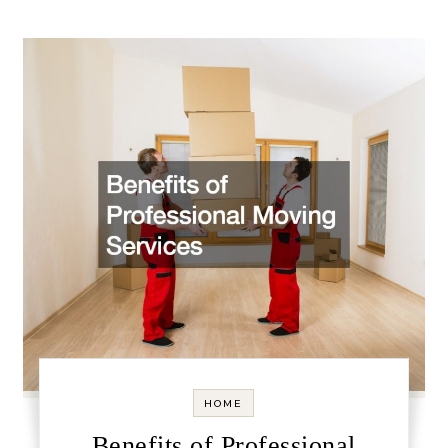
HOME
Benefits of Professional