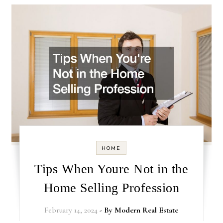
HOME
Tips When Youre Not in the
Home Selling Profession
February 14, 2024
- By
Modern Real Estate