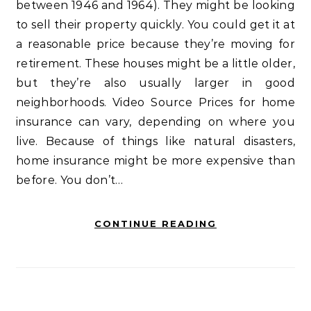
between 1946 and 1964). They might be looking
to sell their property quickly. You could get it at
a reasonable price because they’re moving for
retirement. These houses might be a little older,
but they’re also usually larger in good
neighborhoods. Video Source Prices for home
insurance can vary, depending on where you
live. Because of things like natural disasters,
home insurance might be more expensive than
before. You don’t…
CONTINUE READING