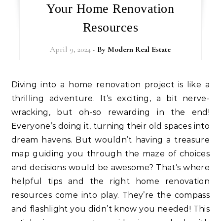
Your Home Renovation
Resources
April 9, 2024
- By
Modern Real Estate
Diving into a home renovation project is like a
thrilling adventure. It’s exciting, a bit nerve-
wracking, but oh-so rewarding in the end!
Everyone’s doing it, turning their old spaces into
dream havens. But wouldn’t having a treasure
map guiding you through the maze of choices
and decisions would be awesome? That’s where
helpful tips and the right home renovation
resources come into play. They’re the compass
and flashlight you didn’t know you needed! This