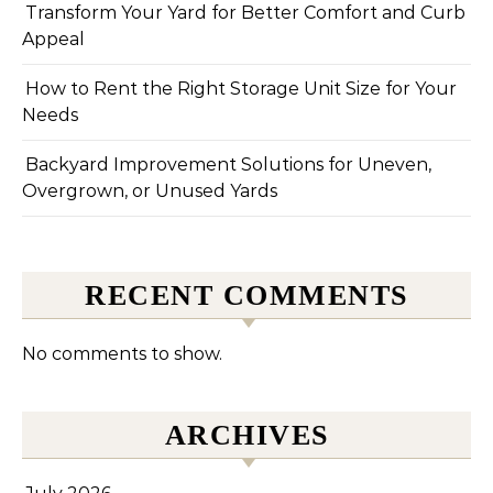
Transform Your Yard for Better Comfort and Curb
Appeal
How to Rent the Right Storage Unit Size for Your
Needs
Backyard Improvement Solutions for Uneven,
Overgrown, or Unused Yards
RECENT COMMENTS
No comments to show.
ARCHIVES