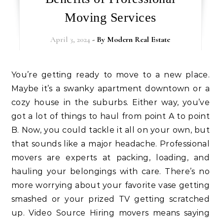
Moving Services
April 3, 2024
- By
Modern Real Estate
You’re getting ready to move to a new place.
Maybe it’s a swanky apartment downtown or a
cozy house in the suburbs. Either way, you’ve
got a lot of things to haul from point A to point
B. Now, you could tackle it all on your own, but
that sounds like a major headache. Professional
movers are experts at packing, loading, and
hauling your belongings with care. There’s no
more worrying about your favorite vase getting
smashed or your prized TV getting scratched
up. Video Source Hiring movers means saying