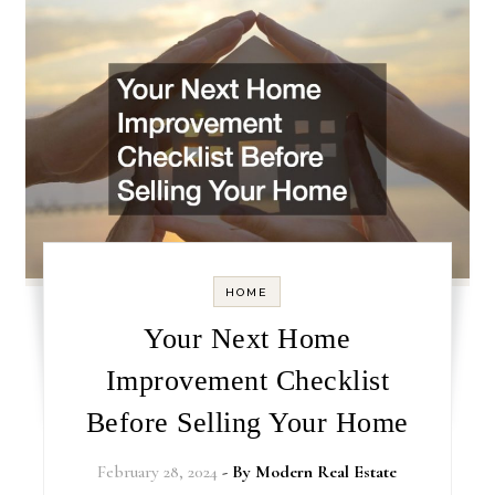
HOME
Your Next Home
Improvement Checklist
Before Selling Your Home
February 28, 2024
- By
Modern Real Estate