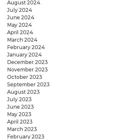
August 2024
July 2024
June 2024
May 2024
April 2024
March 2024
February 2024
January 2024
December 2023
November 2023
October 2023
September 2023
August 2023
July 2023
June 2023
May 2023
April 2023
March 2023
February 2023