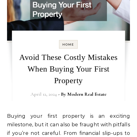
HOME
Avoid These Costly Mistakes
When Buying Your First
Property
April 12, 2024
- By
Modern Real Estate
Buying your first property is an exciting
milestone, but it can also be fraught with pitfalls
if you’re not careful. From financial slip-ups to