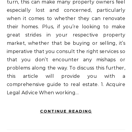
turn, this can make many property owners feel
especially lost and concerned, particularly
when it comes to whether they can renovate
their homes. Plus, if you’re looking to make
great strides in your respective property
market, whether that be buying or selling, it’s
imperative that you consult the right services so
that you don’t encounter any mishaps or
problems along the way. To discuss this further,
this article will provide you with a
comprehensive guide to real estate. 1. Acquire
Legal Advice When working…
CONTINUE READING