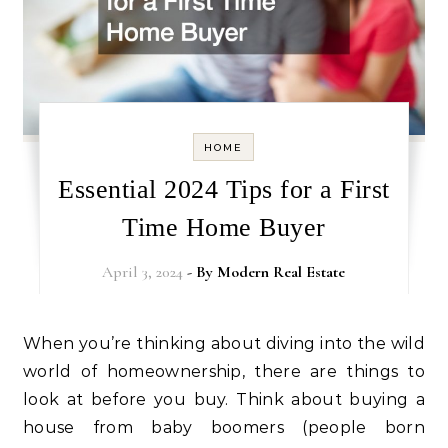
HOME
Essential 2024 Tips for a First
Time Home Buyer
April 3, 2024
- By
Modern Real Estate
When you’re thinking about diving into the wild
world of homeownership, there are things to
look at before you buy. Think about buying a
house from baby boomers (people born