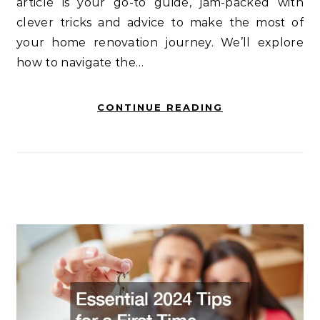
article is your go-to guide, jam-packed with
clever tricks and advice to make the most of
your home renovation journey. We’ll explore
how to navigate the…
CONTINUE READING