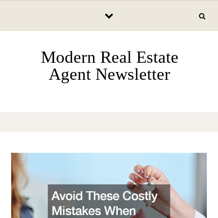
Skip to content
Modern Real Estate
Agent Newsletter