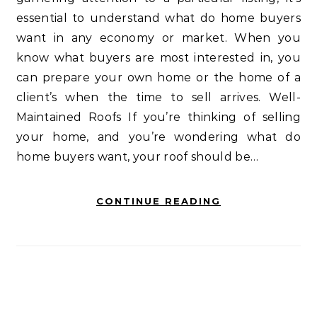
essential to understand what do home buyers
want in any economy or market. When you
know what buyers are most interested in, you
can prepare your own home or the home of a
client’s when the time to sell arrives. Well-
Maintained Roofs If you’re thinking of selling
your home, and you’re wondering what do
home buyers want, your roof should be…
CONTINUE READING