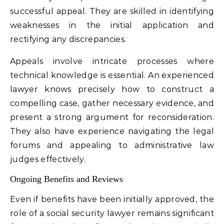
successful appeal. They are skilled in identifying
weaknesses in the initial application and
rectifying any discrepancies.
Appeals involve intricate processes where
technical knowledge is essential. An experienced
lawyer knows precisely how to construct a
compelling case, gather necessary evidence, and
present a strong argument for reconsideration.
They also have experience navigating the legal
forums and appealing to administrative law
judges effectively.
Ongoing Benefits and Reviews
Even if benefits have been initially approved, the
role of a social security lawyer remains significant