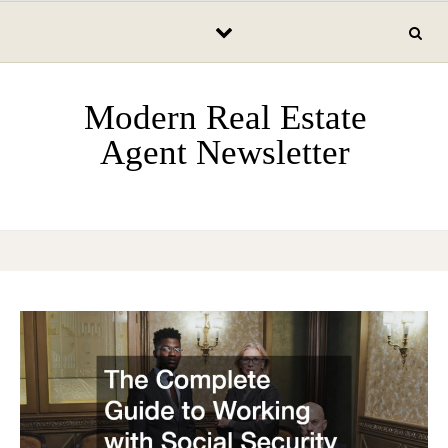
Skip to content
Modern Real Estate
Agent Newsletter