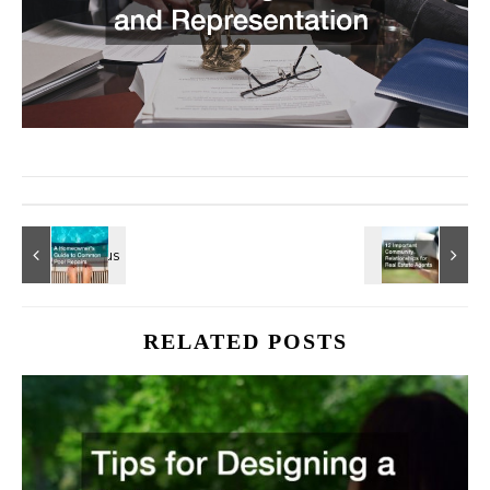
RELATED POSTS