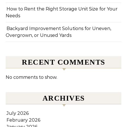
How to Rent the Right Storage Unit Size for Your
Needs
Backyard Improvement Solutions for Uneven,
Overgrown, or Unused Yards
RECENT COMMENTS
No comments to show.
ARCHIVES
July 2026
February 2026
January 2026