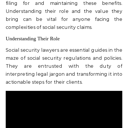
filing for and maintaining these benefits.
Understanding their role and the value they
bring can be vital for anyone facing the
complexities of social security claims.
Understanding Their Role
Social security lawyers are essential guides in the
maze of social security regulations and policies.
They are entrusted with the duty of
interpreting legal jargon and transforming it into
actionable steps for their clients.