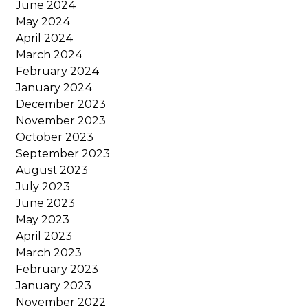
June 2024
May 2024
April 2024
March 2024
February 2024
January 2024
December 2023
November 2023
October 2023
September 2023
August 2023
July 2023
June 2023
May 2023
April 2023
March 2023
February 2023
January 2023
November 2022