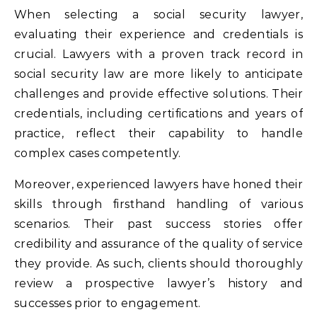
When selecting a social security lawyer,
evaluating their experience and credentials is
crucial. Lawyers with a proven track record in
social security law are more likely to anticipate
challenges and provide effective solutions. Their
credentials, including certifications and years of
practice, reflect their capability to handle
complex cases competently.
Moreover, experienced lawyers have honed their
skills through firsthand handling of various
scenarios. Their past success stories offer
credibility and assurance of the quality of service
they provide. As such, clients should thoroughly
review a prospective lawyer’s history and
successes prior to engagement.