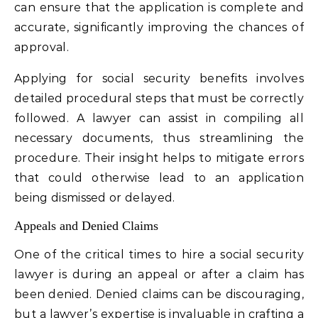
can ensure that the application is complete and
accurate, significantly improving the chances of
approval.
Applying for social security benefits involves
detailed procedural steps that must be correctly
followed. A lawyer can assist in compiling all
necessary documents, thus streamlining the
procedure. Their insight helps to mitigate errors
that could otherwise lead to an application
being dismissed or delayed.
Appeals and Denied Claims
One of the critical times to hire a social security
lawyer is during an appeal or after a claim has
been denied. Denied claims can be discouraging,
but a lawyer’s expertise is invaluable in crafting a