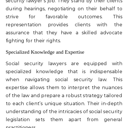
security lawyer’s job. They stand by their clients
during hearings, negotiating on their behalf to
strive for favorable outcomes. This
representation provides clients with the
assurance that they have a skilled advocate
fighting for their rights.
Specialized Knowledge and Expertise
Social security lawyers are equipped with
specialized knowledge that is indispensable
when navigating social security law. This
expertise allows them to interpret the nuances
of the law and prepare a robust strategy tailored
to each client’s unique situation. Their in-depth
understanding of the intricacies of social security
legislation sets them apart from general
practitioners.