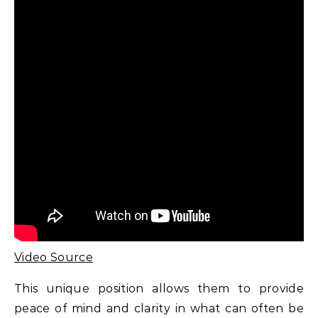
Video Source
This unique position allows them to provide
peace of mind and clarity in what can often be