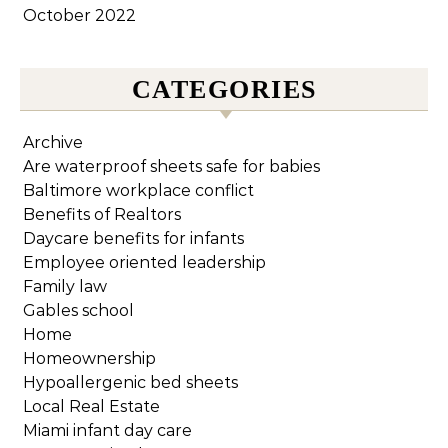
October 2022
CATEGORIES
Archive
Are waterproof sheets safe for babies
Baltimore workplace conflict
Benefits of Realtors
Daycare benefits for infants
Employee oriented leadership
Family law
Gables school
Home
Homeownership
Hypoallergenic bed sheets
Local Real Estate
Miami infant day care