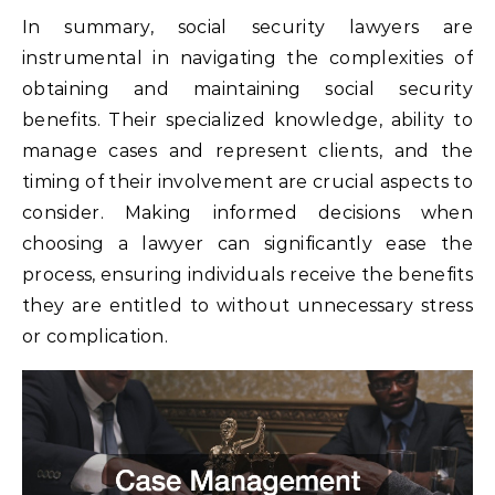
In summary, social security lawyers are
instrumental in navigating the complexities of
obtaining and maintaining social security
benefits. Their specialized knowledge, ability to
manage cases and represent clients, and the
timing of their involvement are crucial aspects to
consider. Making informed decisions when
choosing a lawyer can significantly ease the
process, ensuring individuals receive the benefits
they are entitled to without unnecessary stress
or complication.