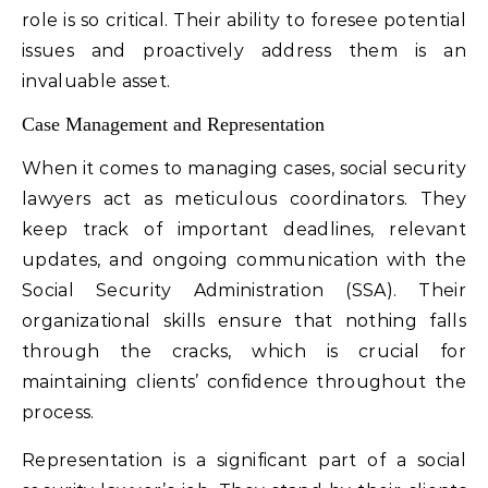
role is so critical. Their ability to foresee potential
issues and proactively address them is an
invaluable asset.
Case Management and Representation
When it comes to managing cases, social security
lawyers act as meticulous coordinators. They
keep track of important deadlines, relevant
updates, and ongoing communication with the
Social Security Administration (SSA). Their
organizational skills ensure that nothing falls
through the cracks, which is crucial for
maintaining clients’ confidence throughout the
process.
Representation is a significant part of a social