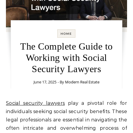
HOME
The Complete Guide to
Working with Social
Security Lawyers
June 17, 2025
- By
Modern Real Estate
Social security lawyers
play a pivotal role for
individuals seeking social security benefits. These
legal professionals are essential in navigating the
often intricate and overwhelming process of