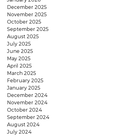
December 2025
November 2025
October 2025
September 2025
August 2025
July 2025
June 2025
May 2025
April 2025
March 2025
February 2025
January 2025
December 2024
November 2024
October 2024
September 2024
August 2024
July 2024