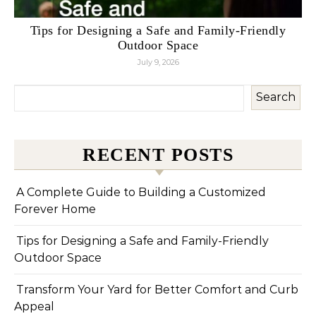
Tips for Designing a Safe and Family-Friendly
Outdoor Space
July 9, 2026
Search
RECENT POSTS
A Complete Guide to Building a Customized
Forever Home
Tips for Designing a Safe and Family-Friendly
Outdoor Space
Transform Your Yard for Better Comfort and Curb
Appeal