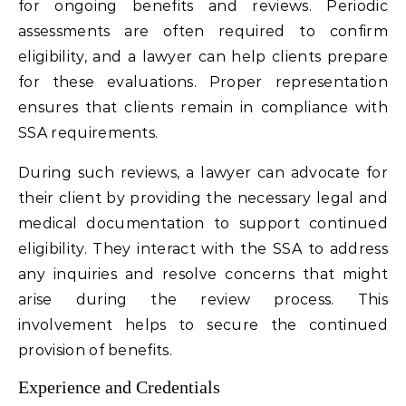
for ongoing benefits and reviews. Periodic
assessments are often required to confirm
eligibility, and a lawyer can help clients prepare
for these evaluations. Proper representation
ensures that clients remain in compliance with
SSA requirements.
During such reviews, a lawyer can advocate for
their client by providing the necessary legal and
medical documentation to support continued
eligibility. They interact with the SSA to address
any inquiries and resolve concerns that might
arise during the review process. This
involvement helps to secure the continued
provision of benefits.
Experience and Credentials