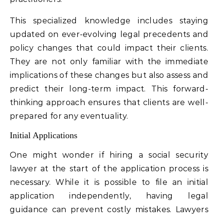
This specialized knowledge includes staying
updated on ever-evolving legal precedents and
policy changes that could impact their clients.
They are not only familiar with the immediate
implications of these changes but also assess and
predict their long-term impact. This forward-
thinking approach ensures that clients are well-
prepared for any eventuality.
Initial Applications
One might wonder if hiring a social security
lawyer at the start of the application process is
necessary. While it is possible to file an initial
application independently, having legal
guidance can prevent costly mistakes. Lawyers