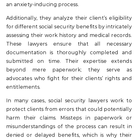
an anxiety-inducing process.
Additionally, they analyze their client’s eligibility
for different social security benefits by intricately
assessing their work history and medical records.
These lawyers ensure that all necessary
documentation is thoroughly completed and
submitted on time. Their expertise extends
beyond mere paperwork; they serve as
advocates who fight for their clients’ rights and
entitlements.
In many cases, social security lawyers work to
protect clients from errors that could potentially
harm their claims. Missteps in paperwork or
misunderstandings of the process can result in
denied or delayed benefits, which is why their