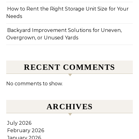
How to Rent the Right Storage Unit Size for Your
Needs
Backyard Improvement Solutions for Uneven,
Overgrown, or Unused Yards
RECENT COMMENTS
No comments to show.
ARCHIVES
July 2026
February 2026
January 2026