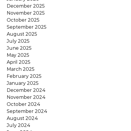
December 2025
November 2025
October 2025
September 2025
August 2025
July 2025
June 2025
May 2025
April 2025
March 2025
February 2025
January 2025
December 2024
November 2024
October 2024
September 2024
August 2024
July 2024