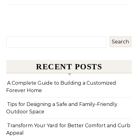
Search
RECENT POSTS
A Complete Guide to Building a Customized
Forever Home
Tips for Designing a Safe and Family-Friendly
Outdoor Space
Transform Your Yard for Better Comfort and Curb
Appeal