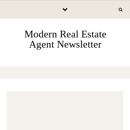
Skip to content
Modern Real Estate
Agent Newsletter