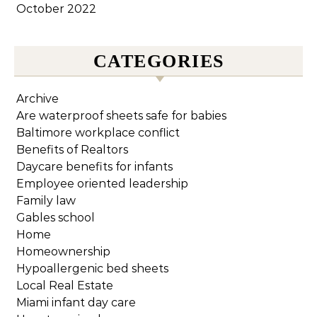
October 2022
CATEGORIES
Archive
Are waterproof sheets safe for babies
Baltimore workplace conflict
Benefits of Realtors
Daycare benefits for infants
Employee oriented leadership
Family law
Gables school
Home
Homeownership
Hypoallergenic bed sheets
Local Real Estate
Miami infant day care