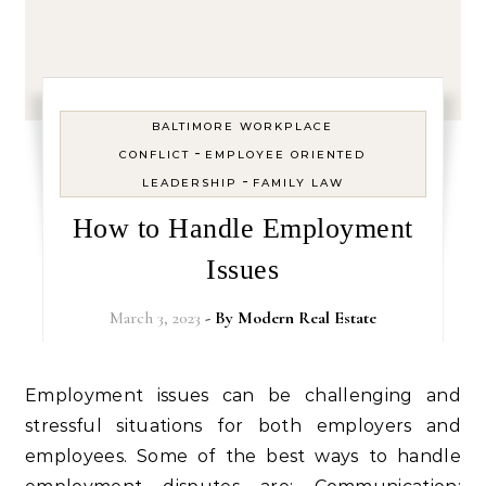
BALTIMORE WORKPLACE
-
CONFLICT
EMPLOYEE ORIENTED
-
LEADERSHIP
FAMILY LAW
How to Handle Employment
Issues
March 3, 2023
- By
Modern Real Estate
Employment issues can be challenging and
stressful situations for both employers and
employees. Some of the best ways to handle