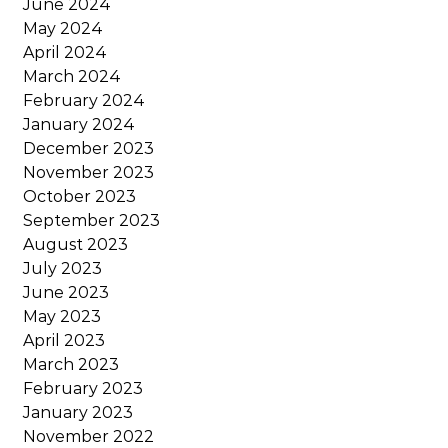
June 2024
May 2024
April 2024
March 2024
February 2024
January 2024
December 2023
November 2023
October 2023
September 2023
August 2023
July 2023
June 2023
May 2023
April 2023
March 2023
February 2023
January 2023
November 2022