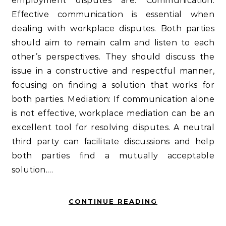
employment disputes are: Communication:
Effective communication is essential when
dealing with workplace disputes. Both parties
should aim to remain calm and listen to each
other’s perspectives. They should discuss the
issue in a constructive and respectful manner,
focusing on finding a solution that works for
both parties. Mediation: If communication alone
is not effective, workplace mediation can be an
excellent tool for resolving disputes. A neutral
third party can facilitate discussions and help
both parties find a mutually acceptable
solution.…
CONTINUE READING