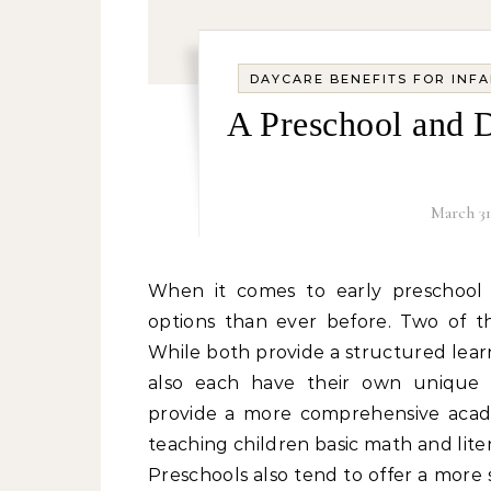
DAYCARE BENEFITS FOR INF
A Preschool and 
March 31
When it comes to early preschool and daycare comparison, parents today have more
options than ever before. Two of t
While both provide a structured lea
also each have their own unique a
provide a more comprehensive acade
teaching children basic math and liter
Preschools also tend to offer a more