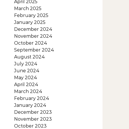
April 2025
March 2025
February 2025
January 2025
December 2024
November 2024
October 2024
September 2024
August 2024
July 2024
June 2024
May 2024
April 2024
March 2024
February 2024
January 2024
December 2023
November 2023
October 2023