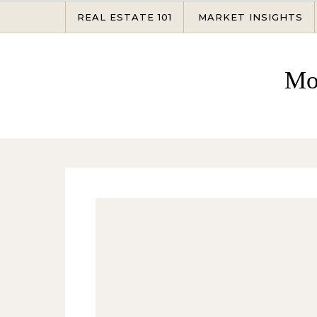
Skip to content
REAL ESTATE 101
MARKET INSIGHTS
Mo