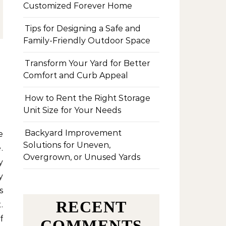
Customized Forever Home
Tips for Designing a Safe and
Family-Friendly Outdoor Space
Transform Your Yard for Better
Comfort and Curb Appeal
How to Rent the Right Storage
Unit Size for Your Needs
Backyard Improvement
Solutions for Uneven,
.
Overgrown, or Unused Yards
y
y
s
RECENT
.
f
COMMENTS