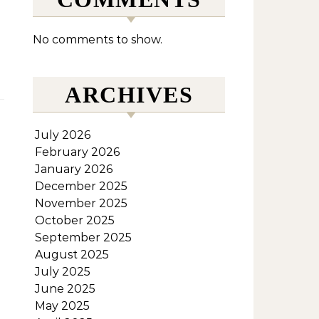
No comments to show.
ARCHIVES
July 2026
February 2026
January 2026
December 2025
November 2025
October 2025
September 2025
August 2025
July 2025
June 2025
May 2025