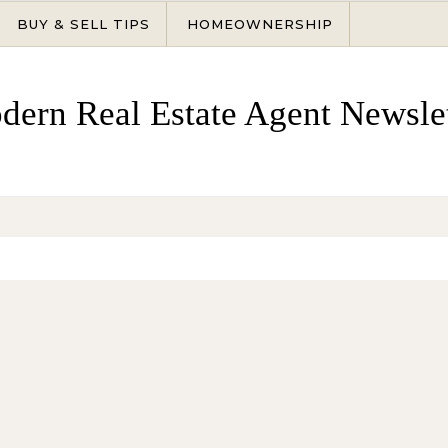
BUY & SELL TIPS
HOMEOWNERSHIP
dern Real Estate Agent Newslet