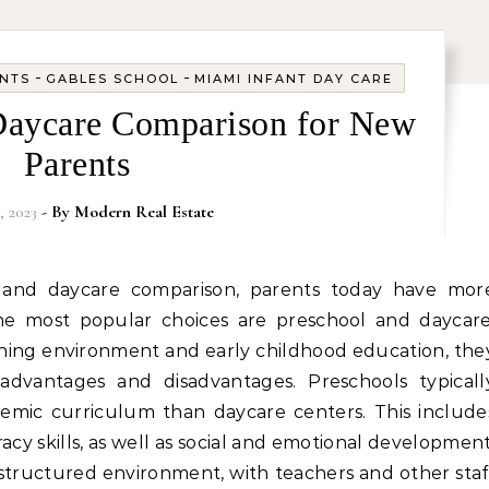
-
-
ANTS
GABLES SCHOOL
MIAMI INFANT DAY CARE
Daycare Comparison for New
Parents
, 2023
- By
Modern Real Estate
he most popular choices are preschool and daycare
rning environment and early childhood education, the
dvantages and disadvantages. Preschools typicall
mic curriculum than daycare centers. This include
acy skills, as well as social and emotional development
 structured environment, with teachers and other staf