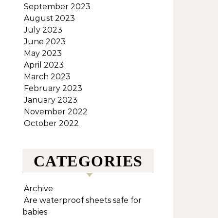
September 2023
August 2023
July 2023
June 2023
May 2023
April 2023
March 2023
February 2023
January 2023
November 2022
October 2022
CATEGORIES
Archive
Are waterproof sheets safe for
babies