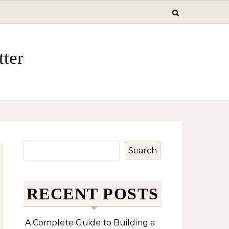
ter
Search
RECENT POSTS
A Complete Guide to Building a