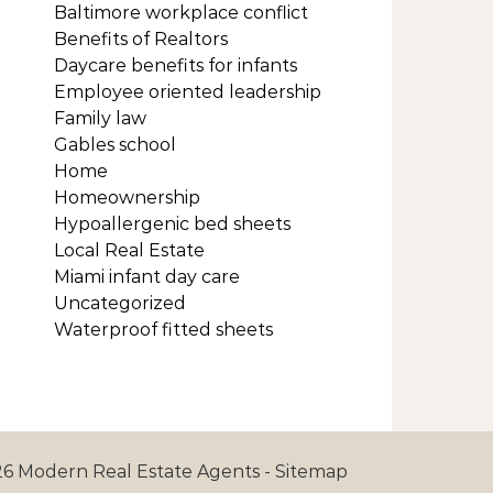
Baltimore workplace conflict
Benefits of Realtors
Daycare benefits for infants
Employee oriented leadership
Family law
Gables school
Home
Homeownership
Hypoallergenic bed sheets
Local Real Estate
Miami infant day care
Uncategorized
Waterproof fitted sheets
6 Modern Real Estate Agents -
Sitemap