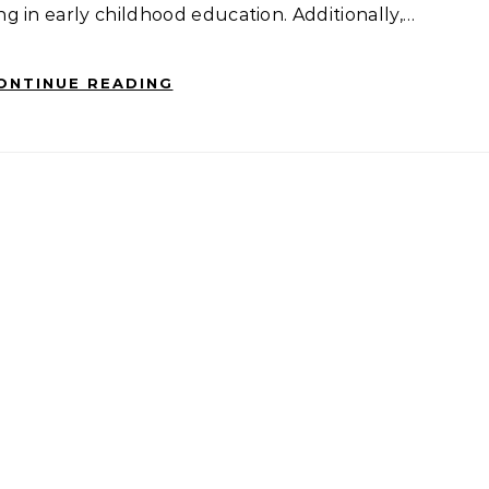
 in early childhood education. Additionally,…
ONTINUE READING