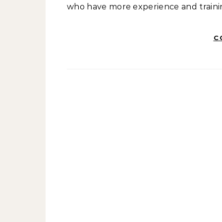
who have more experience and training
C